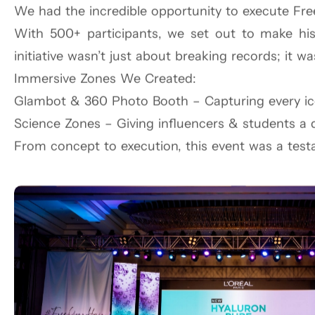
We had the incredible opportunity to execute Fre
With 500+ participants, we set out to make his
Inspired by the drama of Broadway and the grit o
initiative wasn’t just about breaking records; it w
Studio, the scene was pure New York energy. Gu
Immersive Zones We Created:
pizza, cool drink vans, and stoop-style seating bro
Glambot & 360 Photo Booth – Capturing every i
But the true showstopper? The grand reveal of fou
Science Zones – Giving influencers & students a d
This wasn’t just a launch; it was a celebration of 
From concept to execution, this event was a test