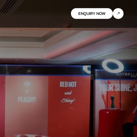
ENQUIRY NOW