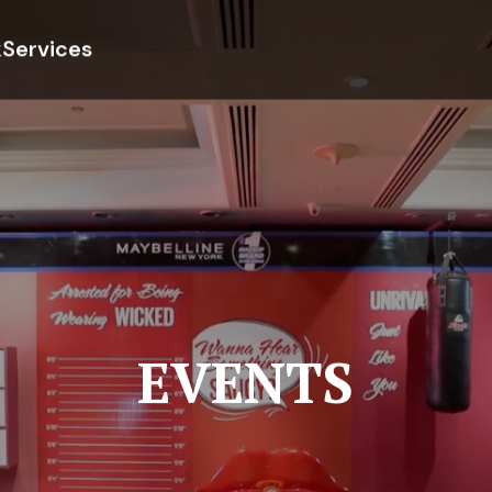
k
Services
EVENTS