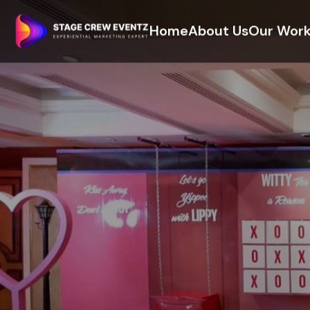
Home
About Us
Our Wor