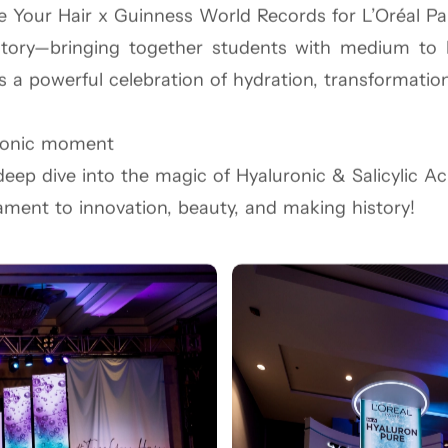
e Your Hair x Guinness World Records for L’Oréal Pa
tory—bringing together students with medium to lon
f NYC streets, we created a takeover at Taj Lands 
as a powerful celebration of hydration, transformatio
ests explored 8 bold shades and immersed themselve
ught the streets alive.
conic moment
r Indian faces for Maybelline—symbolizing a powerfu
eep dive into the magic of Hyaluronic & Salicylic Ac
culture, creativity, and confidence—Maybelline style.
ament to innovation, beauty, and making history!