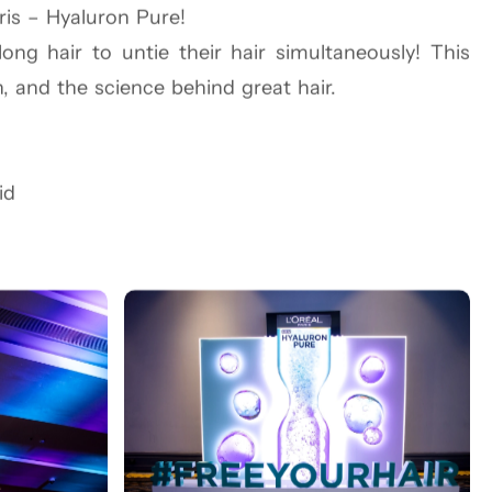
ris – Hyaluron Pure!
g hair to untie their hair simultaneously! This
End. From a subway-style entry to a vibrant Vinyl
n, and the science behind great hair.
s in a world of color and confidence. NYC Slice
l fusion of global beauty with local authenticity.
id