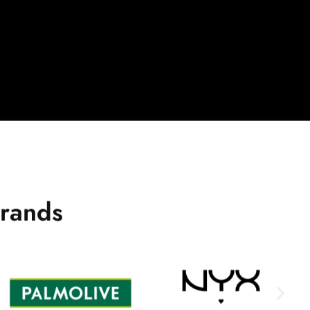
r
a
n
d
s