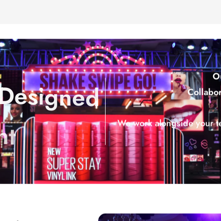
O
D
e
s
i
g
n
e
d
Collabor
n
t
We work alongside your t