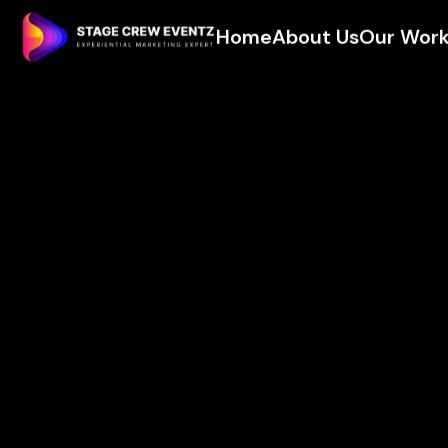
Home
About Us
Our Wor