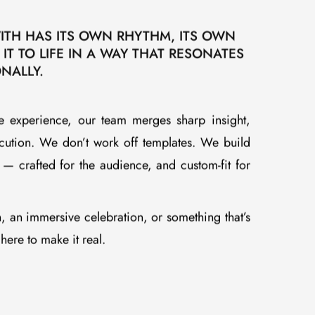
.
TH HAS ITS OWN RHYTHM, ITS OWN
 IT TO LIFE IN A WAY THAT RESONATES
NALLY.
ve experience, our team merges sharp insight,
xecution. We don’t work off templates. We build
— crafted for the audience, and custom-fit for
h, an immersive celebration, or something that’s
ere to make it real.