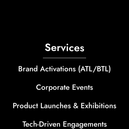
S
e
r
v
i
c
e
s
Brand Activations (ATL/BTL)
Corporate Events
Product Launches & Exhibitions
Tech-Driven Engagements