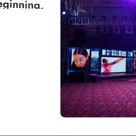
e
g
i
n
n
i
n
g
.