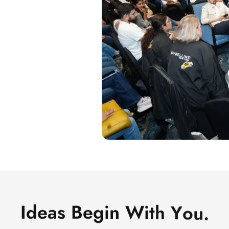
I
d
e
a
s
B
e
g
i
n
W
i
t
h
Y
o
u
.