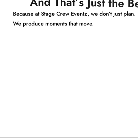
A
n
d
T
h
a
t
’
s
J
u
s
t
t
h
e
B
Because at Stage Crew Eventz, we don’t just plan.
We produce moments that move.