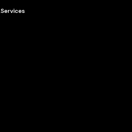
k
Services