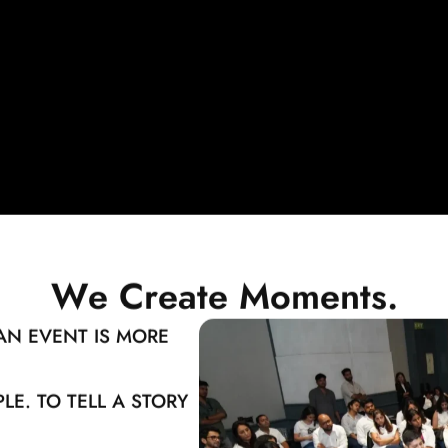
W
e
C
r
e
a
t
e
M
o
m
e
n
t
s
.
AN EVENT IS MORE
LE. TO TELL A STORY